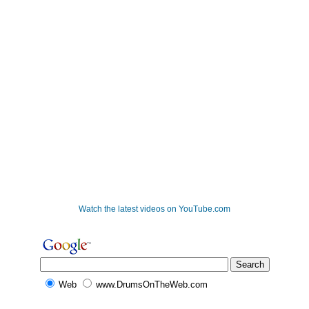
Watch the latest videos on YouTube.com
Web
www.DrumsOnTheWeb.com