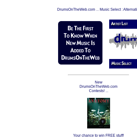
DrumsOnTheWeb.com ... Music Select : Alternat
New
DrumsOnTheWeb.com
Contests! ...
Your chance to win FREE stuff!