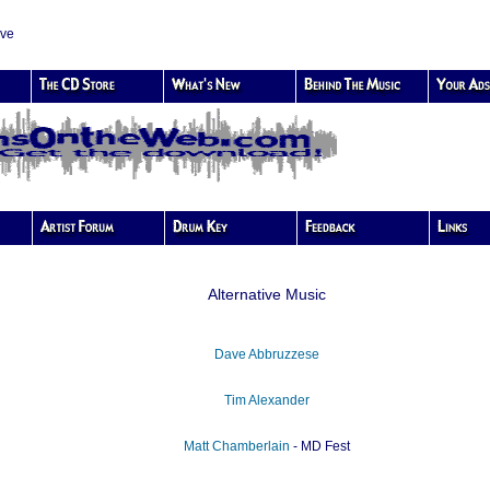
ive
Alternative Music
Dave Abbruzzese
Tim Alexander
Matt Chamberlain
- MD Fest