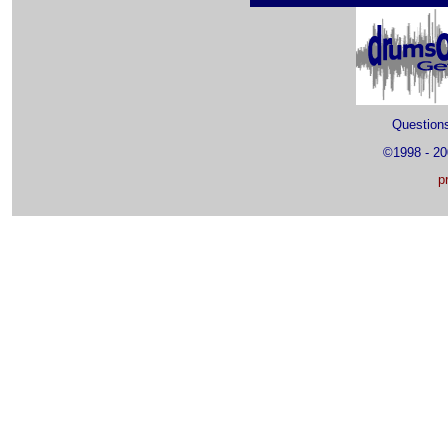
Questio
©1998 - 2
p