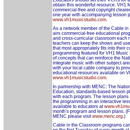
obtain this wonderful resource. VH1 
commercial-free and copyright cleared
one year with accompanying lesson pl
www.vh1musicstudio.com
.
As a network member of the Cable in 
airs commercial-free educational pro
and cross-curricular classroom each 
teachers can keep the shows and use 
that most appropriately fits into their
programming featured for VH1 Music S
of concepts that can reinforce the Na
integrate music with other subject ar
with your local cable company to pro
educational resources available on 
www.vh1musicstudio.com
.
In partnership with MENC: The Nation
Education, standards-based lesson pl
with each program. The lesson plans 
the programming in an interactive les
available to educators at
www.vh1mus
month's program and lesson plans. (F
MENC please visit
www.menc.org
.)
Cable in the Classroom programs ca
on the first Tuesday of every month 