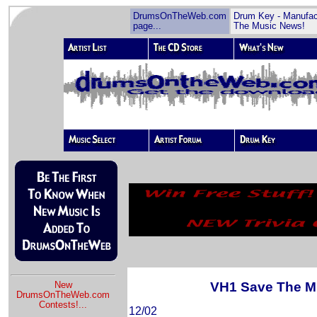
DrumsOnTheWeb.com
Drum Key - Manufac
page...
The Music News!
VH1 Save The M
New
DrumsOnTheWeb.com
Contests!
...
12/02