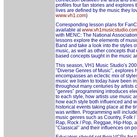
profiles four fan stories and explore
lives are defined by the music they lov
www.vh1.com
)
Corresponding lesson plans for FanC
available at
www.vh1musicstudio.co
with MENC: The National Association
lessons explore the elements of musi
Band and take a look into the styles o
music, as well as other concepts that 
based concepts taught in the music an
This season, VH1 Music Studio's 20
"Diverse Genres of Music", explores 
encompasses an eclectic mix of style
music we listen to today have been in
throughout many centuries by artists 
"genres" programming introduces elem
to each style, how artists use music 
how each style both influenced and wa
historical events taking place at the 
was written. Programming will include
music genres such as Country, Folk / 
Rap, Rock / Pop, Reggae, Hip-Hop, 
"Classical" and their influences on p
Educators should set their VCRs for t