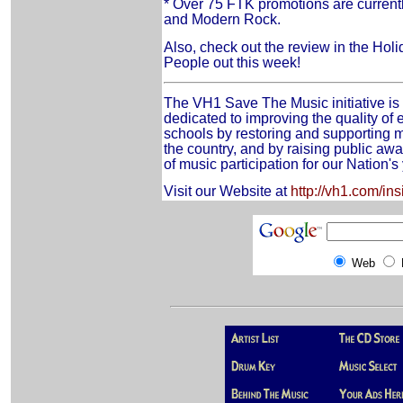
* Over 75 FTK promotions are curren
and Modern Rock.
Also, check out the review in the Hol
People out this week!
The VH1 Save The Music initiative is 
dedicated to improving the quality of 
schools by restoring and supporting m
the country, and by raising public aw
of music participation for our Nation's
Visit our Website at
http://vh1.com/i
Web