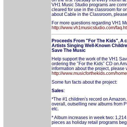
VH1 Music Studio programs are comme
cleared for use in the classroom for o
about Cable in the Classroom, please
For more questions regarding VH1 Mus
http://www.vh1musicstudio.com/faq.h
Proceeds From "For The Kids", A 
Artists Singing Well-Known Childre
Save The Music
Help support the work of the VH1 Sa
ordering the "For the Kids" CD on A
information about the project, please v
http://www.musicforthekids.com/home
Some fun facts about the project:
Sales
:
*The #1 children's record on Amazon
overall, outselling new albums from 
etc.
* Album increases in week two: 1,214
pieces as holiday retail programs begi