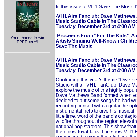
In this issue of VH1 Save The Music
-VH1 Airs Fanclub: Dave Matthews 
Music Studio Cable In The Class
Tuesday, December 3rd at 4:00 AM
-Proceeds From "For The Kids", A 
Your chance to win
Artists Singing Well-Known Childre
FREE stuff!
Save The Music
-VH1 Airs Fanclub: Dave Matthews 
Music Studio Cable In The Class
Tuesday, December 3rd at 4:00 AM
Continuing this year's theme "Divers
Studio will air VH1 FanClub: Dave M
explore the music of this highly popu
Dave Matthews Band formed when voc
decided to put some songs he had writ
recording himself with a guitar, he op
instrumental help to give his musical
little time, word of the band's contag
wildfire throughout the region elevatin
national pop stardom. This show featur
their most loyal fans. The show VH1 
connection between the artist and the