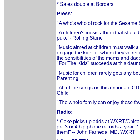
* Sales double at Borders.
Press
:
"A who's who of rock for the Sesame S
"A children's music album that should
puke"- Rolling Stone
"Music aimed at children must walk a 
engage the kids for whom they've rec
the sensibilities of the moms and dads
"For The Kids" succeeds at this daun
"Music for children rarely gets any bet
Parenting
"All of the songs on this important CD 
Child
"The whole family can enjoy these fav
Radio
:
* Cake picks up adds at WXRT/Chic
get 3 or 4 big phone records a year...
them!" -- John Farneda, MD, WXRT