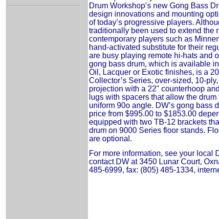
Drum Workshop’s new Gong Bass Dru
design innovations and mounting opti
of today’s progressive players. Alth
traditionally been used to extend the r
contemporary players such as Minnem
hand-activated substitute for their re
are busy playing remote hi-hats and 
gong bass drum, which is available in
Oil, Lacquer or Exotic finishes, is a 2
Collector’s Series, over-sized, 10-ply,
projection with a 22" counterhoop and
lugs with spacers that allow the drum 
uniform 90o angle. DW’s gong bass dr
price from $995.00 to $1853.00 depe
equipped with two TB-12 brackets tha
drum on 9000 Series floor stands. Flo
are optional.
For more information, see your local
contact DW at 3450 Lunar Court, Oxna
485-6999, fax: (805) 485-1334, intern