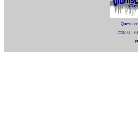
Questio
©1998 - 2
p