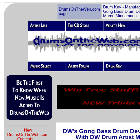
Drum Key - Manufac
DrumsOnTheWeb.com
Gong Bass Drum De
page...
Marco Minnemann
DW’s Gong Bass Drum Deve
New
DrumsOnTheWeb.com
With DW Drum Artist 
Contests!
...