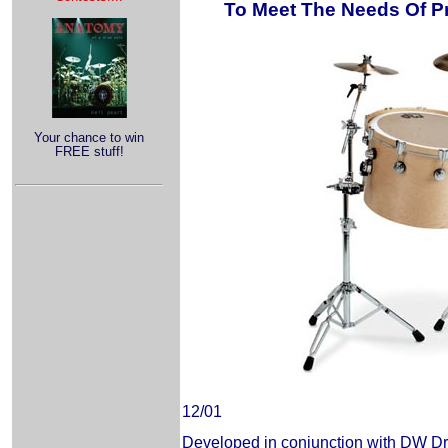
To Meet The Needs Of Pr
Your chance to win
FREE stuff!
12/01
Developed in conjunction with DW D