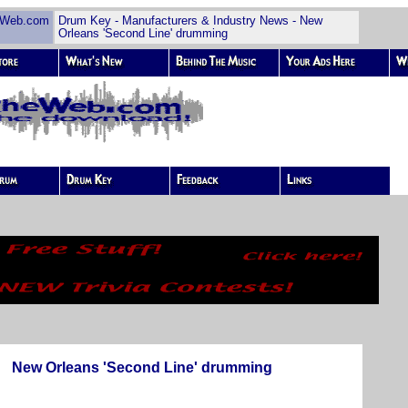
Web.com
Drum Key - Manufacturers & Industry News - New
Orleans 'Second Line' drumming
New Orleans 'Second Line' drumming