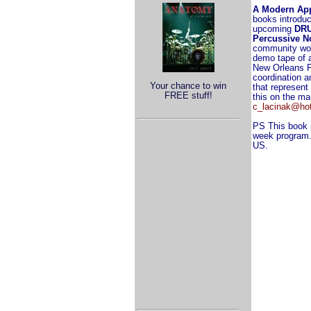
A Modern Ap
books introduc
upcoming
DR
Percussive N
community wor
demo tape of a
New Orleans Fu
coordination 
Your chance to win
that represent
FREE stuff!
this on the ma
c_lacinak@ho
PS This book i
week program. 
US.