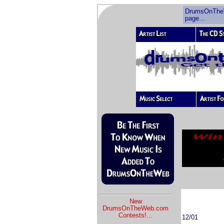
DrumsOnThe
page...
New
DrumsOnTheWeb.com
Contests!
...
12/01