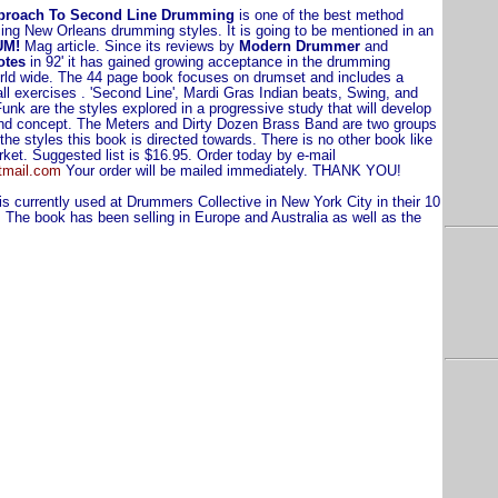
proach To Second Line Drumming
is one of the best method
ing New Orleans drumming styles. It is going to be mentioned in an
UM!
Mag article. Since its reviews by
Modern Drummer
and
otes
in 92' it has gained growing acceptance in the drumming
ld wide. The 44 page book focuses on drumset and includes a
ll exercises . 'Second Line', Mardi Gras Indian beats, Swing, and
nk are the styles explored in a progressive study that will develop
and concept. The Meters and Dirty Dozen Brass Band are two groups
 the styles this book is directed towards. There is no other book like
rket. Suggested list is $16.95. Order today by e-mail
tmail.com
Your order will be mailed immediately. THANK YOU!
s currently used at Drummers Collective in New York City in their 10
The book has been selling in Europe and Australia as well as the