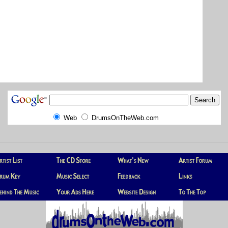
Web
DrumsOnTheWeb.com