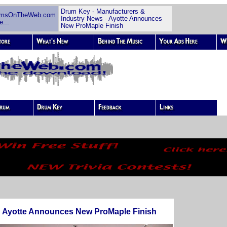
Drum Key - Manufacturers &
umsOnTheWeb.com
Industry News - Ayotte Announces
e...
New ProMaple Finish
Ayotte Announces New ProMaple Finish