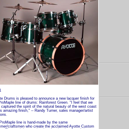
1
te Drums is pleased to announce a new lacquer finish for
ProMaple line of drums: Rainforest Green. "I feel that we
captured the spirit of the natural beauty of the west coast
is amazing finish," -- Randy Turner, sales manager/artist
ions.
ProMaple line is hand-made by the same
mer/craftsmen who create the acclaimed Ayotte Custom