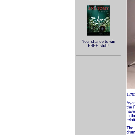
Your chance to win
FREE stuff!
12/0
Ayot
the 
have 
in th
relat
The 
drum