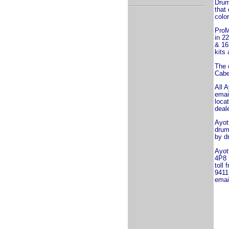
Drum
that
color
ProM
in 2
& 16
kits 
The 
Cabe
All A
emai
loca
deal
Ayot
drum
by d
Ayot
4P8
toll 
9411
emai