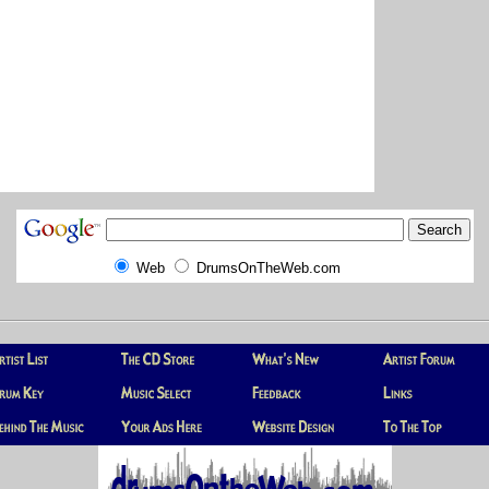
Web
DrumsOnTheWeb.com