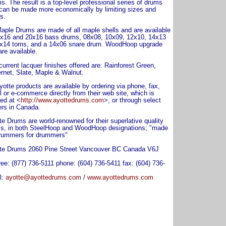
s. The result is a top-level professional series of drums
 can be made more economically by limiting sizes and
s.
aple Drums are made of all maple shells and are available
2x16 and 20x16 bass drums, 08x08, 10x09, 12x10, 14x13
x14 toms, and a 14x06 snare drum. WoodHoop upgrade
are available.
current lacquer finishes offered are: Rainforest Green,
rnet, Slate, Maple & Walnut.
yotte products are available by ordering via phone, fax,
l or e-commerce directly from their web site, which is
ted at <
http://www.ayottedrums.com
>, or through select
ers in Canada.
te Drums are world-renowned for their superlative quality
s, in both SteelHoop and WoodHoop designations; "made
rummers for drummers"
te Drums 2060 Pine Street Vancouver BC Canada V6J
free: (877) 736-5111 phone: (604) 736-5411 fax: (604) 736-
l:
ayotte@ayottedrums.com
/
www.ayottedrums.com