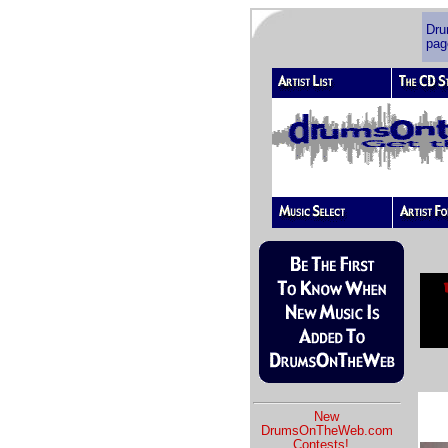
Dr
pag
New
DrumsOnTheWeb.com
Contests!
...