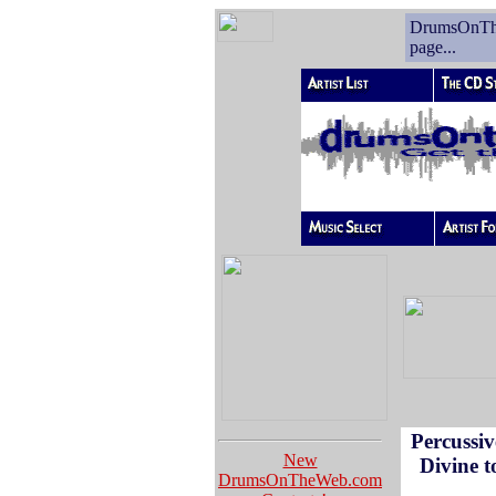
DrumsOnT
page...
Percussiv
New
Divine 
DrumsOnTheWeb.com