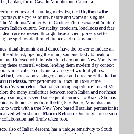
mba, bahiao, forro, Cavallo Marinho and Capoeira.
rful rhythms and haunting melodies, the
Rhythm Is the
 portrays the cycles of life, nature and woman using the
 the Madonna/Mother Earth Goddess (birth/sex/death/rebirth)
hern Italian culture. Sensuality, eroticism, loneliness and fear
d death are expressed through these ancient prayers set to
ng the spirit world through trance and self-hypnosis.
ures, ritual drumming and dance have the power to induce an
 in the afflicted, opening the mind, soul and body to healing
oni and Refosco wish to usher in a harmonious New York New
ing these ancestral voices, lending them modern-day context
orary musical elements and a variety of world rhythms.
Belloni
, percussionist, singer, dancer and director of the Italian
lari Di Piazza
, first performed in Brazil in 1998 at the
Nana Vasconcelos
. That transforming experience moved Ms.
plore the many similarities between south Italian and northeast
ic, resulting in several subsequent journeys to Brazil. She has
orated with musicians from Recife, Sao Paulo, Maranhao and
am to work with a true New York-based Brazilian percussionist
 realized when she met
Mauro Refosco
. One fiery jam session
r collaboration had firmly taken root.
sco
, also of Italian descent, has a unique sensitivity to South