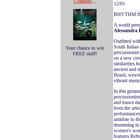
Contests!
...
12/01
RHYTHM I
A world prem
Alessandra 
Outfitted wit
South Italia
Your chance to win
percussionis
FREE stuff!
on a new cros
similarities 
ancient and n
Brazil, weavi
vibrant music
In this grou
percussionist
and trance da
from the arti
performances 
antidote to th
drumming in 
women's work
features Refo