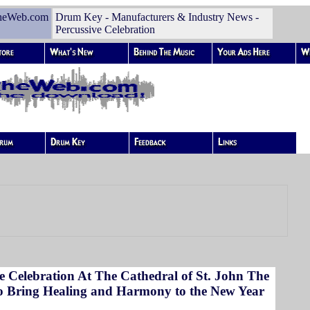
heWeb.com
Drum Key - Manufacturers & Industry News -
Percussive Celebration
e Celebration At The Cathedral of St. John The
to Bring Healing and Harmony to the New Year