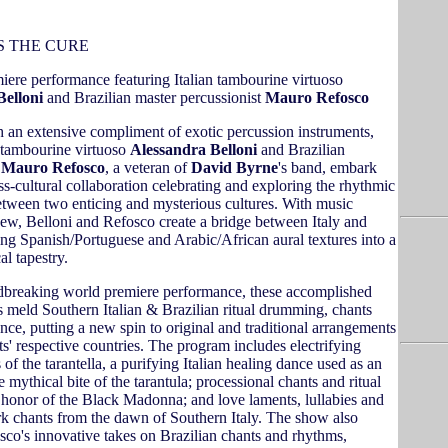
S THE CURE
iere performance featuring Italian tambourine virtuoso
Belloni
and Brazilian master percussionist
Mauro Refosco
h an extensive compliment of exotic percussion instruments,
n tambourine virtuoso
Alessandra Belloni
and Brazilian
t
Mauro Refosco
, a veteran of
David Byrne
's band, embark
s-cultural collaboration celebrating and exploring the rhythmic
between two enticing and mysterious cultures. With music
ew, Belloni and Refosco create a bridge between Italy and
ng Spanish/Portuguese and Arabic/African aural textures into a
al tapestry.
ndbreaking world premiere performance, these accomplished
s meld Southern Italian & Brazilian ritual drumming, chants
nce, putting a new spin to original and traditional arrangements
sts' respective countries. The program includes electrifying
of the tarantella, a purifying Italian healing dance used as an
e mythical bite of the tarantula; processional chants and ritual
honor of the Black Madonna; and love laments, lullabies and
 chants from the dawn of Southern Italy. The show also
sco's innovative takes on Brazilian chants and rhythms,