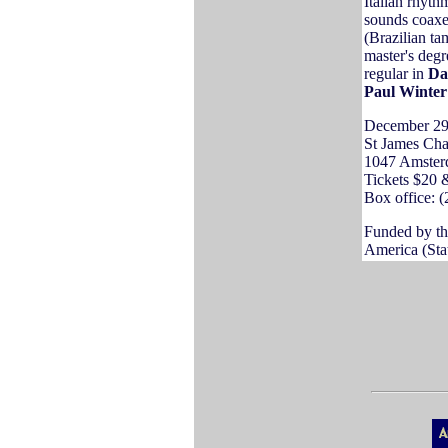
Italian rhyth
sounds coaxed
(Brazilian t
master's degr
regular in
Da
Paul Winter
December 29
St James Chap
1047 Amster
Tickets $20 
Box office: (
Funded by th
America (Stat