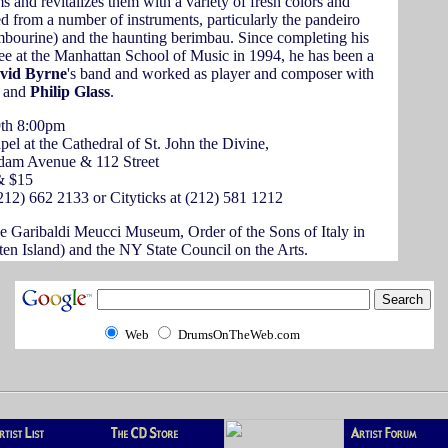
ms and revitalizes them with a variety of fresh colors and
 from a number of instruments, particularly the pandeiro
ambourine) and the haunting berimbau. Since completing his
ee at the Manhattan School of Music in 1994, he has been a
vid Byrne
's band and worked as player and composer with
and
Philip Glass
.
th 8:00pm
el at the Cathedral of St. John the Divine,
dam Avenue & 112 Street
& $15
212) 662 2133 or Cityticks at (212) 581 1212
e Garibaldi Meucci Museum, Order of the Sons of Italy in
en Island) and the NY State Council on the Arts.
Web
DrumsOnTheWeb.com