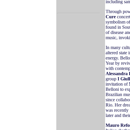
including sa
Through powe
Cure
concert
symbolism of
found in Sout
of disease an
music, invoki
In many cult
altered state
energy. Bell
Year by reviv
with contemp
Alessandra 
group
I Giul
invitation of
Belloni to ex
Brazilian mus
since collab
Rio. Her dre
was recently
later and thei
Mauro Refo