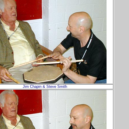
Jim Chapin & Steve Smith