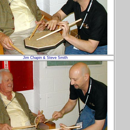
Jim Chapin & Steve Smith