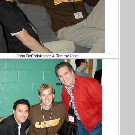
John DeChristopher & Tommy Igoe