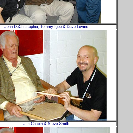
John DeChristopher, Tommy Igoe & Dave Levine
Jim Chapin & Steve Smith