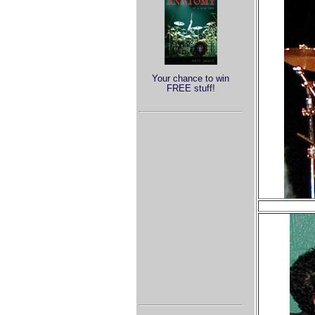
Your chance to win
FREE stuff!