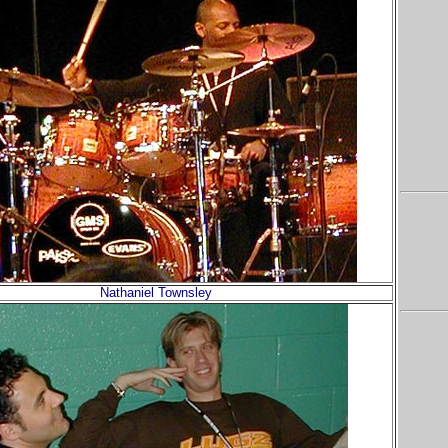
Nathaniel Townsley