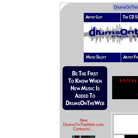
DrumsOnTheW
New
DrumsOnTheWeb.com
Contests!
...