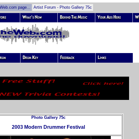
eb.com page...
Artist Forum - Photo Gallery 75c
Photo Gallery 75c
2003 Modern Drummer Festival