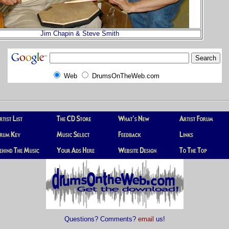
Jim Chapin & Steve Smith
Web
DrumsOnTheWeb.com
Questions? Comments?
email
us!