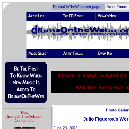
DrumsOnTheWeb.com page...
Artist Forum 
Photo Galler
New
DrumsOnTheWeb.com
Julio Figueroa's Wor
Contests!
...
June 29, 2002