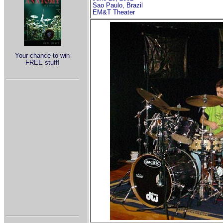
Sao Paulo, Brazil
EM&T Theater
Your chance to win
FREE stuff!