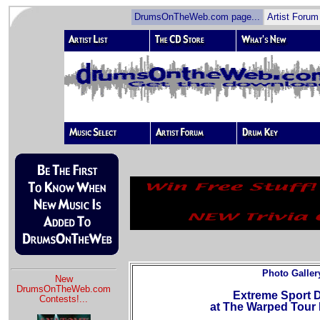
DrumsOnTheWeb.com page...
Artist Forum
Photo Galler
New
DrumsOnTheWeb.com
Extreme Sport
Contests!
...
at The Warped Tour 