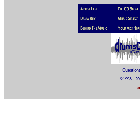
Questio
©1998 - 2
p