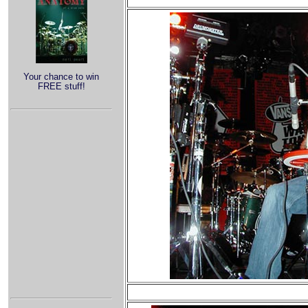
Your chance to win
FREE stuff!