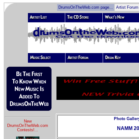
DrumsOnTheWeb.com page...
Artist Forum
Photo Galler
New
DrumsOnTheWeb.com
NAMM 20
Contests!
...