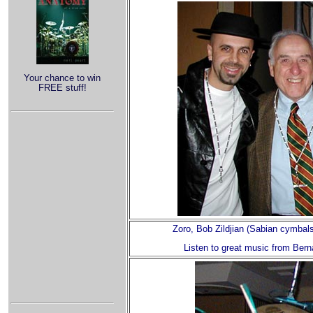
Your chance to win
FREE stuff!
Zoro, Bob Zildjian (Sabian cymbals
Listen to great music from Bern