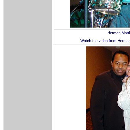
Herman Matt
Watch the video from Herman