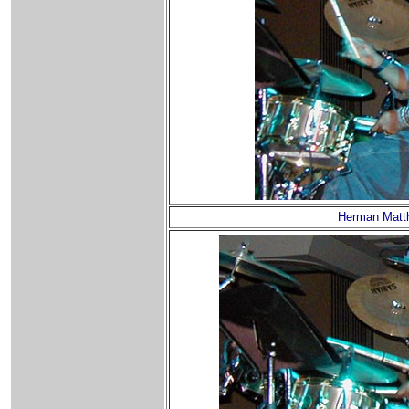
Herman Matt