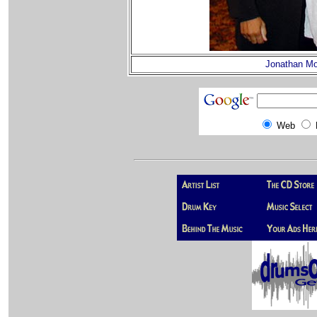
Jonathan Mo
Web