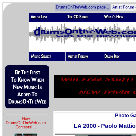
DrumsOnTheWeb.com page...
Artist Forum 
Photo Gal
New
DrumsOnTheWeb.com
LA 2000 - Paolo Mattio
Contests!
...