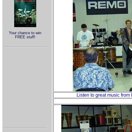
Your chance to win
FREE stuff!
Listen to great music from 