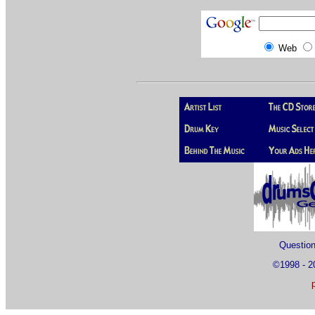
Web
Questio
©1998 - 