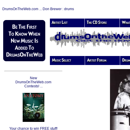
DrumsOnTheWeb.com ... Don Brewer : drums
New
DrumsOnTheWeb.com
Contests! ...
Your chance to win FREE stuff!