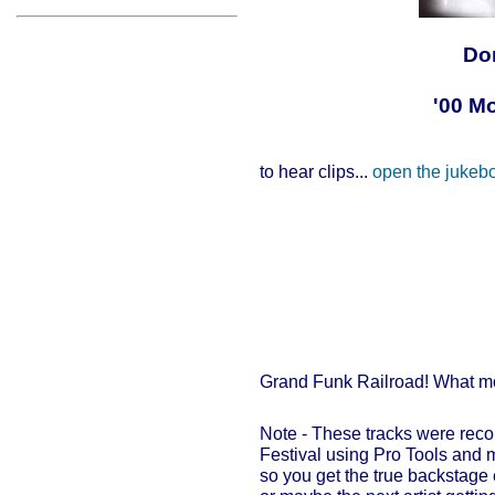
Do
'00 M
to hear clips...
open the jukeb
Grand Funk Railroad! What m
Note - These tracks were rec
Festival using Pro Tools and m
so you get the true backstage 