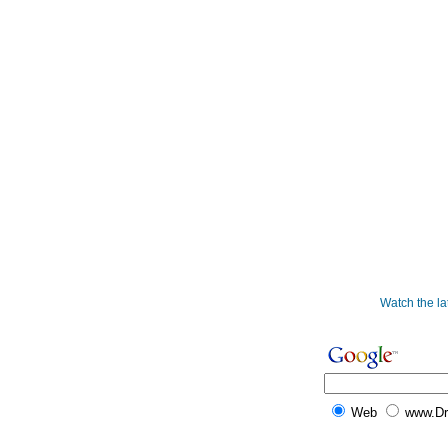
Watch the l
Web
www.D