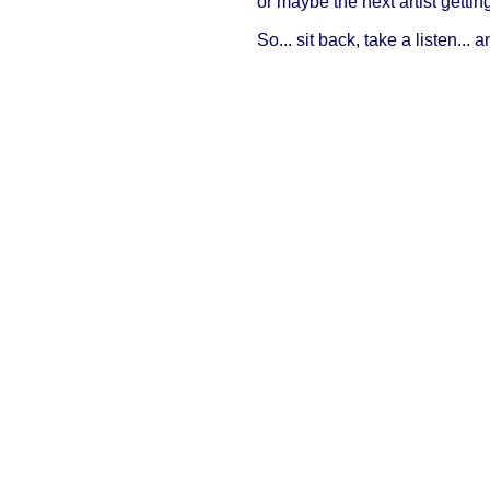
or maybe the next artist getti
So... sit back, take a listen... 