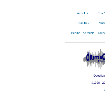
Artist List
The 
Drum Key
Musi
Behind The Music
Your 
Questio
©1998 - 